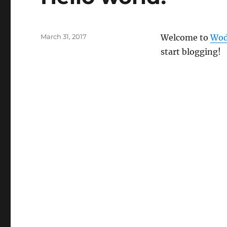
Posted
March 31, 2017
Welcome to
Wod
on
start blogging!