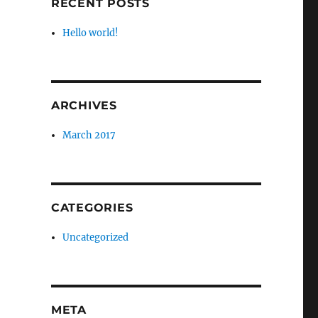
RECENT POSTS
Hello world!
ARCHIVES
March 2017
CATEGORIES
Uncategorized
META