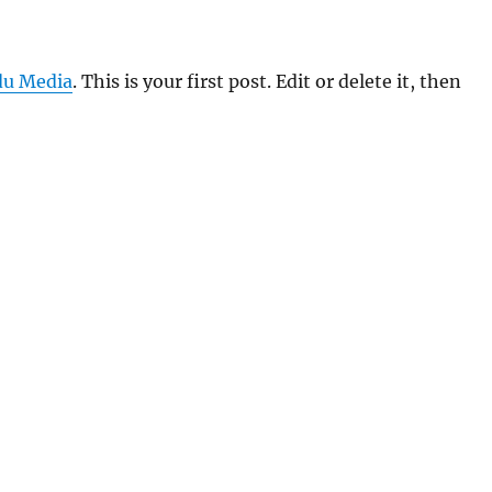
u Media
. This is your first post. Edit or delete it, then