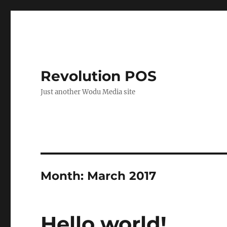
Revolution POS
Just another Wodu Media site
Month:
March 2017
Hello world!